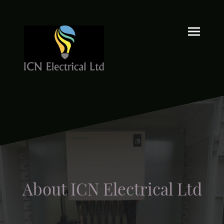
About ICN Electrical Ltd