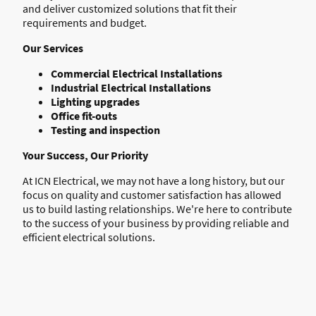
and deliver customized solutions that fit their
requirements and budget.
Our Services
Commercial Electrical Installations
Industrial Electrical Installations
Lighting upgrades
Office fit-outs
Testing and inspection
Your Success, Our Priority
At ICN Electrical, we may not have a long history, but our
focus on quality and customer satisfaction has allowed
us to build lasting relationships. We're here to contribute
to the success of your business by providing reliable and
efficient electrical solutions.