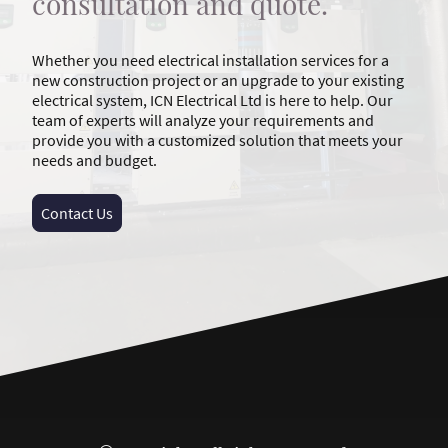
consultation and quote.
Whether you need electrical installation services for a
new construction project or an upgrade to your existing
electrical system, ICN Electrical Ltd is here to help. Our
team of experts will analyze your requirements and
provide you with a customized solution that meets your
needs and budget.
Contact Us