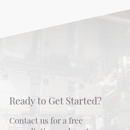
Ready to Get Started?
Contact us for a free