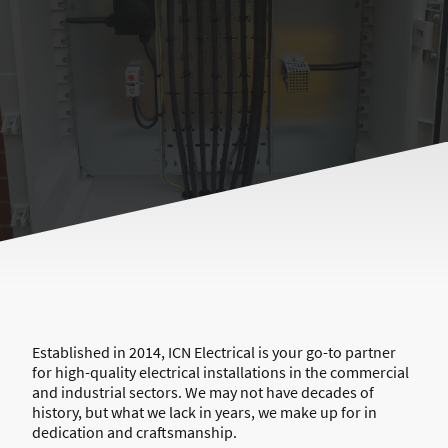
Established in 2014, ICN Electrical is your go-to partner
for high-quality electrical installations in the commercial
and industrial sectors. We may not have decades of
history, but what we lack in years, we make up for in
dedication and craftsmanship.