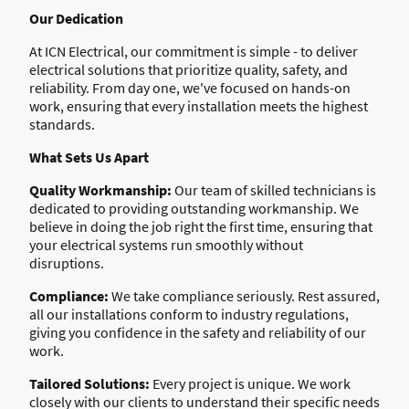
Our Dedication
At ICN Electrical, our commitment is simple - to deliver
electrical solutions that prioritize quality, safety, and
reliability. From day one, we've focused on hands-on
work, ensuring that every installation meets the highest
standards.
What Sets Us Apart
Quality Workmanship:
Our team of skilled technicians is
dedicated to providing outstanding workmanship. We
believe in doing the job right the first time, ensuring that
your electrical systems run smoothly without
disruptions.
Compliance:
We take compliance seriously. Rest assured,
all our installations conform to industry regulations,
giving you confidence in the safety and reliability of our
work.
Tailored Solutions:
Every project is unique. We work
closely with our clients to understand their specific needs